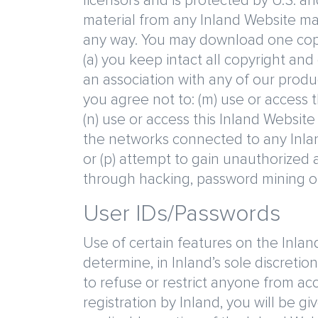
licensors and is protected by U.S. an
material from any Inland Website ma
any way. You may download one copy 
(a) you keep intact all copyright and
an association with any of our produc
you agree not to: (m) use or access 
(n) use or access this Inland Websit
the networks connected to any Inland
or (p) attempt to gain unauthorized
through hacking, password mining o
User IDs/Passwords
Use of certain features on the Inland
determine, in Inland’s sole discretion
to refuse or restrict anyone from ac
registration by Inland, you will be g