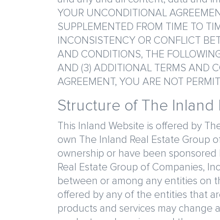
YOUR UNCONDITIONAL AGREEMENT
SUPPLEMENTED FROM TIME TO TIM
INCONSISTENCY OR CONFLICT BET
AND CONDITIONS, THE FOLLOWING 
AND (3) ADDITIONAL TERMS AND C
AGREEMENT, YOU ARE NOT PERMIT
Structure of The Inland
This Inland Website is offered by The
own The Inland Real Estate Group of
ownership or have been sponsored by
Real Estate Group of Companies, Inc. 
between or among any entities on th
offered by any of the entities that 
products and services may change at a