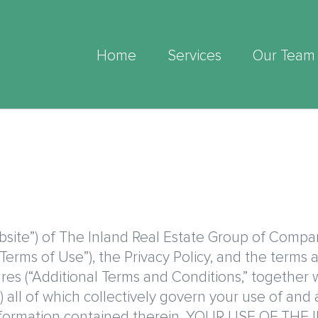
Home
Services
Our Team
ite”) of The Inland Real Estate Group of Companies
Terms of Use”), the Privacy Policy, and the terms
tures (“Additional Terms and Conditions,” together
 all of which collectively govern your use of and 
d information contained therein. YOUR USE OF 