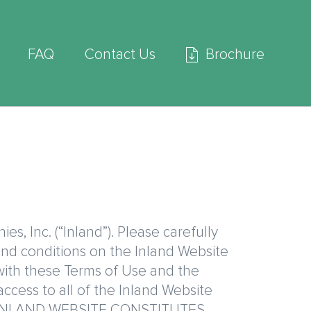
FAQ
Contact Us
Brochure
, Inc. (“Inland”). Please carefully
 and conditions on the Inland Website
 with these Terms of Use and the
access to all of the Inland Website
THE INLAND WEBSITE CONSTITUTES