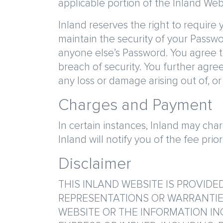
applicable portion of the Inland Web
Inland reserves the right to require
maintain the security of your Passwo
anyone else’s Password. You agree t
breach of security. You further agree
any loss or damage arising out of, o
Charges and Payment
In certain instances, Inland may cha
Inland will notify you of the fee prio
Disclaimer
THIS INLAND WEBSITE IS PROVIDED
REPRESENTATIONS OR WARRANTIES 
WEBSITE OR THE INFORMATION IN