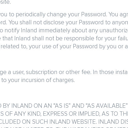
site.
 you to periodically change your Password. You agr
rd. You shall not disclose your Password to anyon
o notify Inland immediately about any unauthori
 that Inland shall not be responsible for your fail
r related to, your use of your Password by you or 
rge a user, subscription or other fee. In those in
r to your incursion of charges.
 BY INLAND ON AN “AS IS” AND “AS AVAILABLE
OF ANY KIND, EXPRESS OR IMPLIED, AS TO TH
CLUDED ON SUCH INLAND WEBSITE. INLAND DI