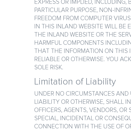
EXPRESS OR IMPLIED, INCLUDING,
PARTICULAR PURPOSE, NON-INFRI
FREEDOM FROM COMPUTER VIRUS.
IN THIS INLAND WEBSITE WILL BE
THE INLAND WEBSITE OR THE SER
HARMFUL COMPONENTS INCLUDING
THAT THE INFORMATION ON THIS I
RELIABLE OR OTHERWISE. YOU ACK
SOLE RISK.
Limitation of Liability
UNDER NO CIRCUMSTANCES AND UN
LIABILITY OR OTHERWISE, SHALL I
OFFICERS, AGENTS, VENDORS, OR 
SPECIAL, INCIDENTAL OR CONSEQ
CONNECTION WITH THE USE OF OR 