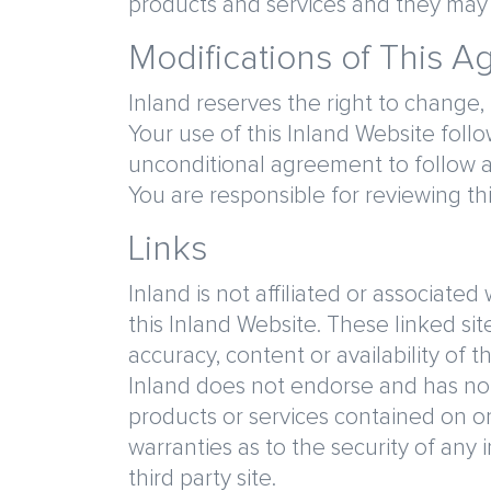
products and services and they may n
Modifications of This 
Inland reserves the right to change,
Your use of this Inland Website fol
unconditional agreement to follow 
You are responsible for reviewing t
Links
Inland is not affiliated or associate
this Inland Website. These linked sit
accuracy, content or availability of 
Inland does not endorse and has not 
products or services contained on or
warranties as to the security of any 
third party site.