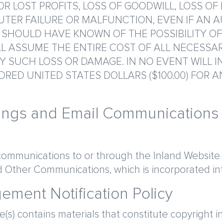
R LOST PROFITS, LOSS OF GOODWILL, LOSS OF
TER FAILURE OR MALFUNCTION, EVEN IF AN 
 SHOULD HAVE KNOWN OF THE POSSIBILITY O
L ASSUME THE ENTIRE COST OF ALL NECESSAR
 SUCH LOSS OR DAMAGE. IN NO EVENT WILL I
RED UNITED STATES DOLLARS ($100.00) FOR A
tings and Email Communications
communications to or through the Inland Website s
 Other Communications, which is incorporated int
gement Notification Policy
te(s) contains materials that constitute copyright i