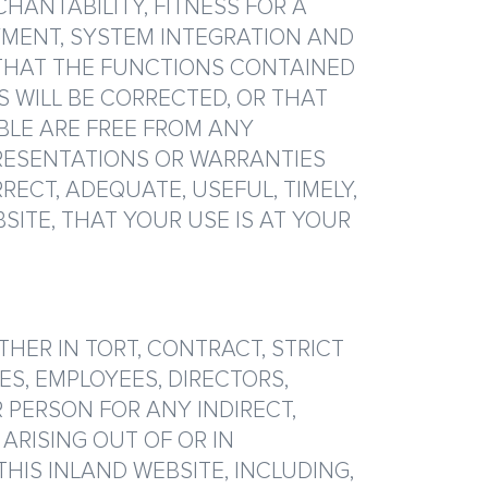
CHANTABILITY, FITNESS FOR A
OYMENT, SYSTEM INTEGRATION AND
THAT THE FUNCTIONS CONTAINED
S WILL BE CORRECTED, OR THAT
BLE ARE FREE FROM ANY
RESENTATIONS OR WARRANTIES
ECT, ADEQUATE, USEFUL, TIMELY,
SITE, THAT YOUR USE IS AT YOUR
ER IN TORT, CONTRACT, STRICT
ES, EMPLOYEES, DIRECTORS,
R PERSON FOR ANY INDIRECT,
ARISING OUT OF OR IN
HIS INLAND WEBSITE, INCLUDING,