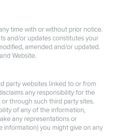
y time with or without prior notice.
ts and/or updates constitutes your
modified, amended and/or updated.
land Website.
rd party websites linked to or from
isclaims any responsibility for the
 or through such third party sites.
lity of any of the information,
make any representations or
ve information) you might give on any