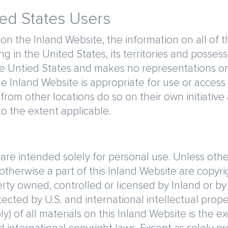
ted States Users
 on the Inland Website, the information on all of 
g in the United States, its territories and posses
the Untied States and makes no representations or
e Inland Website is appropriate for use or access 
from other locations do so on their own initiativ
 to the extent applicable.
re intended solely for personal use. Unless otherw
 otherwise a part of this Inland Website are copyr
erty owned, controlled or licensed by Inland or by
ected by U.S. and international intellectual proper
 of all materials on this Inland Website is the exc