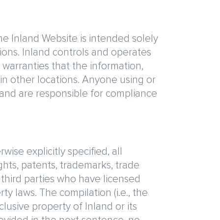
the Inland Website is intended solely
sions. Inland controls and operates
 warranties that the information,
in other locations. Anyone using or
e and are responsible for compliance
ise explicitly specified, all
ights, patents, trademarks, trade
 third parties who have licensed
ty laws. The compilation (i.e., the
lusive property of Inland or its