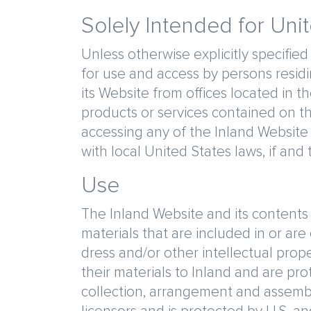
Solely Intended for Uni
Unless otherwise explicitly specified
for use and access by persons residin
its Website from offices located in 
products or services contained on th
accessing any of the Inland Website 
with local United States laws, if and
Use
The Inland Website and its contents a
materials that are included in or are
dress and/or other intellectual prop
their materials to Inland and are prot
collection, arrangement and assembly)