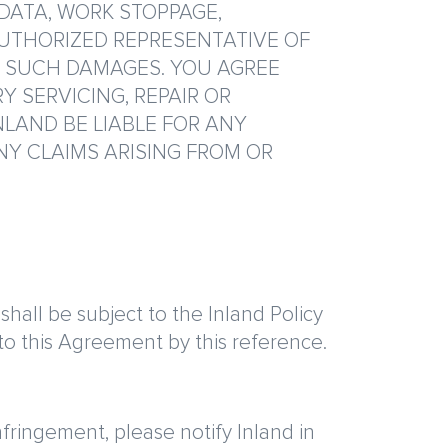
 DATA, WORK STOPPAGE,
AUTHORIZED REPRESENTATIVE OF
F SUCH DAMAGES. YOU AGREE
Y SERVICING, REPAIR OR
NLAND BE LIABLE FOR ANY
NY CLAIMS ARISING FROM OR
hall be subject to the Inland Policy
o this Agreement by this reference.
nfringement, please notify Inland in