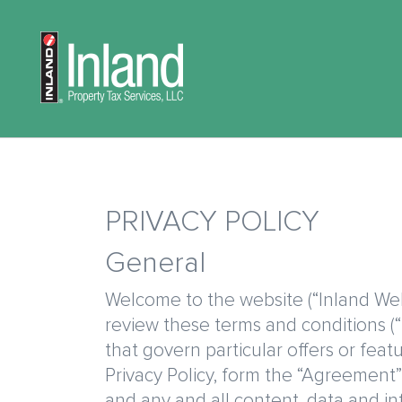
Skip
to
Main
main
navigation
content
PRIVACY POLICY
General
Welcome to the website (“Inland Webs
review these terms and conditions (“
that govern particular offers or fea
Privacy Policy, form the “Agreement”)
and any and all content, data an