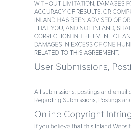
WITHOUT LIMITATION, DAMAGES FO
ACCURACY OF RESULTS, OR COMPU
INLAND HAS BEEN ADVISED OF OR
THAT YOU, AND NOT INLAND, SHAL
CORRECTION IN THE EVENT OF ANY
DAMAGES IN EXCESS OF ONE HUND
RELATED TO THIS AGREEMENT.
User Submissions, Pos
All submissions, postings and email 
Regarding Submissions, Postings and
Online Copyright Infrin
If you believe that this Inland Websi