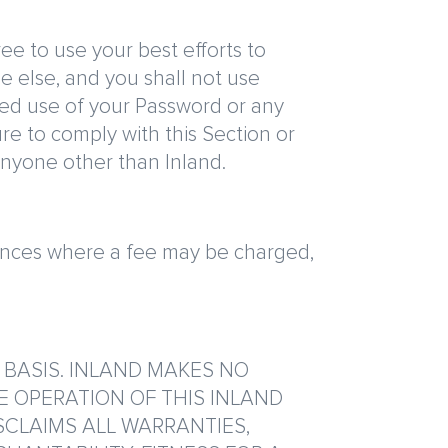
ee to use your best efforts to
e else, and you shall not use
zed use of your Password or any
ure to comply with this Section or
anyone other than Inland.
stances where a fee may be charged,
” BASIS. INLAND MAKES NO
E OPERATION OF THIS INLAND
SCLAIMS ALL WARRANTIES,