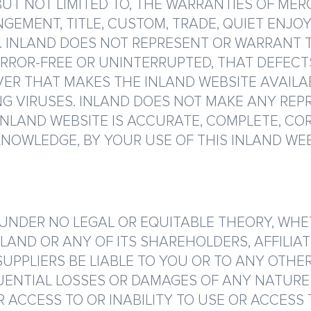
 BUT NOT LIMITED TO, THE WARRANTIES OF MER
NGEMENT, TITLE, CUSTOM, TRADE, QUIET ENJ
 INLAND DOES NOT REPRESENT OR WARRANT 
 ERROR-FREE OR UNINTERRUPTED, THAT DEFECT
VER THAT MAKES THE INLAND WEBSITE AVAILA
 VIRUSES. INLAND DOES NOT MAKE ANY REP
NLAND WEBSITE IS ACCURATE, COMPLETE, CORR
NOWLEDGE, BY YOUR USE OF THIS INLAND WEB
DER NO LEGAL OR EQUITABLE THEORY, WHETH
NLAND OR ANY OF ITS SHAREHOLDERS, AFFILIAT
SUPPLIERS BE LIABLE TO YOU OR TO ANY OTHE
UENTIAL LOSSES OR DAMAGES OF ANY NATURE 
ACCESS TO OR INABILITY TO USE OR ACCESS T