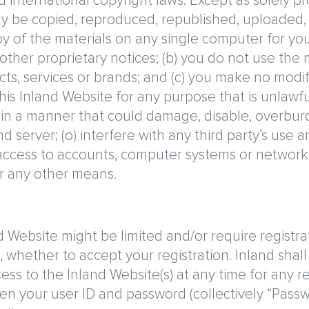
d international copyright laws. Except as solely p
y be copied, reproduced, republished, uploaded, p
of the materials on any single computer for your
 other proprietary notices; (b) you do not use the
ts, services or brands; and (c) you make no modific
this Inland Website for any purpose that is unlawf
e in a manner that could damage, disable, overburd
 server; (o) interfere with any third party’s use 
 access to accounts, computer systems or network
r any other means.
 Website might be limited and/or require registrat
, whether to accept your registration. Inland shall h
cess to the Inland Website(s) at any time for any
iven your user ID and password (collectively “Pass