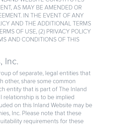
ENT, AS MAY BE AMENDED OR
EEMENT. IN THE EVENT OF ANY
LICY AND THE ADDITIONAL TERMS
RMS OF USE, (2) PRIVACY POLICY
RMS AND CONDITIONS OF THIS
 Inc.
oup of separate, legal entities that
each other, share some common
entity that is part of The Inland
 relationship is to be implied
luded on this Inland Website may be
ies, Inc. Please note that these
suitability requirements for these