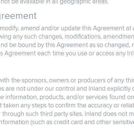
ot be available in all geographic areas.
Agreement
 modify, amend and/or update this Agreement at an
lowing any such changes, modifications, amendmen
and be bound by this Agreement as so changed, 
his Agreement each time you use or access any In
d with the sponsors, owners or producers of any thi
es are not under our control and Inland explicitly d
the information, products, and/or services found on
taken any steps to confirm the accuracy or reliabi
 through such third party sites. Inland does not 
information (such as credit card and other sensiti