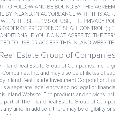
 TO FOLLOW AND BE BOUND BY THIS AGREEM
E BY INLAND, IN ACCORDANCE WITH THIS AGR
WEEN THESE TERMS OF USE, THE PRIVACY PO
ORDER OF PRECEDENCE SHALL CONTROL: (1) TE
ONDITIONS. IF YOU DO NOT AGREE TO THE TE
TED TO USE OR ACCESS THIS INLAND WEBSITE.
 Real Estate Group of Companies,
 Inland Real Estate Group of Companies, Inc., a gr
 Companies, Inc. and may also be affiliates of 
 Inland Real Estate Investment Corporation. Each 
is a separate legal entity and no legal or financial
is Inland Website. The products and services inc
are part of The Inland Real Estate Group of Compan
ny time. In addition, there may be eligibility or 