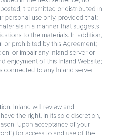
rovided in the next sentence, no
osted, transmitted or distributed in
 personal use only, provided that:
 materials in a manner that suggests
ations to the materials. In addition,
ul or prohibited by this Agreement;
en, or impair any Inland server or
and enjoyment of this Inland Website;
s connected to any Inland server
ion. Inland will review and
ave the right, in its sole discretion,
 reason. Upon acceptance of your
word”) for access to and use of the