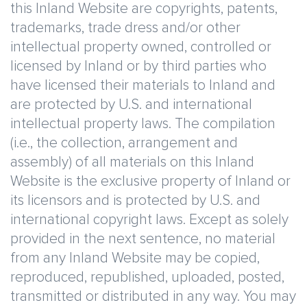
this Inland Website are copyrights, patents,
trademarks, trade dress and/or other
intellectual property owned, controlled or
licensed by Inland or by third parties who
have licensed their materials to Inland and
are protected by U.S. and international
intellectual property laws. The compilation
(i.e., the collection, arrangement and
assembly) of all materials on this Inland
Website is the exclusive property of Inland or
its licensors and is protected by U.S. and
international copyright laws. Except as solely
provided in the next sentence, no material
from any Inland Website may be copied,
reproduced, republished, uploaded, posted,
transmitted or distributed in any way. You may