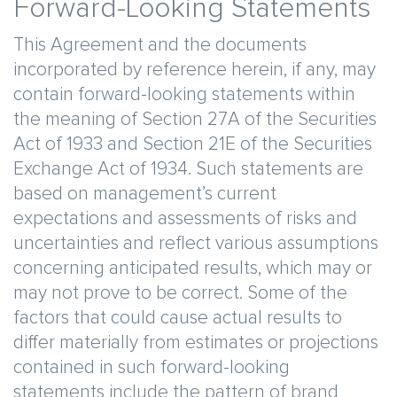
Forward-Looking Statements
This Agreement and the documents
incorporated by reference herein, if any, may
contain forward-looking statements within
the meaning of Section 27A of the Securities
Act of 1933 and Section 21E of the Securities
Exchange Act of 1934. Such statements are
based on management’s current
expectations and assessments of risks and
uncertainties and reflect various assumptions
concerning anticipated results, which may or
may not prove to be correct. Some of the
factors that could cause actual results to
differ materially from estimates or projections
contained in such forward-looking
statements include the pattern of brand