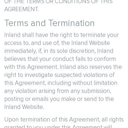
OF THE TERMS OR CONDITIONS OF THIS
AGREEMENT.
Terms and Termination
Inland shall have the right to terminate your
access to, and use of, the Inland Website
immediately, if, in its sole discretion, Inland
believes that your conduct fails to conform
with this Agreement. Inland also reserves the
right to investigate suspected violations of
this Agreement, including without limitation
any violation arising from any submission,
posting or emails you make or send to the
Inland Website.
Upon termination of this Agreement, all rights
granted to you under this Agreement will