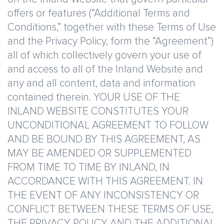
offers or features (“Additional Terms and
Conditions,” together with these Terms of Use
and the Privacy Policy, form the “Agreement”)
all of which collectively govern your use of
and access to all of the Inland Website and
any and all content, data and information
contained therein. YOUR USE OF THE
INLAND WEBSITE CONSTITUTES YOUR
UNCONDITIONAL AGREEMENT TO FOLLOW
AND BE BOUND BY THIS AGREEMENT, AS
MAY BE AMENDED OR SUPPLEMENTED
FROM TIME TO TIME BY INLAND, IN
ACCORDANCE WITH THIS AGREEMENT. IN
THE EVENT OF ANY INCONSISTENCY OR
CONFLICT BETWEEN THESE TERMS OF USE,
THE PRIVACY POLICY AND THE ADDITIONAL