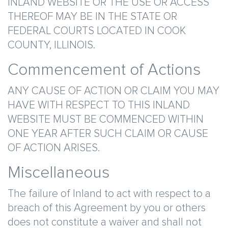
INLAND WEBSITE OR THE USE OR ACCESS
THEREOF MAY BE IN THE STATE OR
FEDERAL COURTS LOCATED IN COOK
COUNTY, ILLINOIS.
Commencement of Actions
ANY CAUSE OF ACTION OR CLAIM YOU MAY
HAVE WITH RESPECT TO THIS INLAND
WEBSITE MUST BE COMMENCED WITHIN
ONE YEAR AFTER SUCH CLAIM OR CAUSE
OF ACTION ARISES.
Miscellaneous
The failure of Inland to act with respect to a
breach of this Agreement by you or others
does not constitute a waiver and shall not