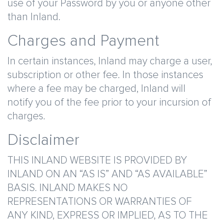
use of your Password by you or anyone other
than Inland.
Charges and Payment
In certain instances, Inland may charge a user,
subscription or other fee. In those instances
where a fee may be charged, Inland will
notify you of the fee prior to your incursion of
charges.
Disclaimer
THIS INLAND WEBSITE IS PROVIDED BY
INLAND ON AN “AS IS” AND “AS AVAILABLE”
BASIS. INLAND MAKES NO
REPRESENTATIONS OR WARRANTIES OF
ANY KIND, EXPRESS OR IMPLIED, AS TO THE