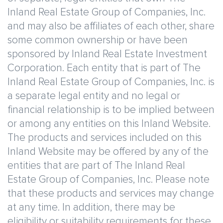
Inland Real Estate Group of Companies, Inc.
and may also be affiliates of each other, share
some common ownership or have been
sponsored by Inland Real Estate Investment
Corporation. Each entity that is part of The
Inland Real Estate Group of Companies, Inc. is
a separate legal entity and no legal or
financial relationship is to be implied between
or among any entities on this Inland Website.
The products and services included on this
Inland Website may be offered by any of the
entities that are part of The Inland Real
Estate Group of Companies, Inc. Please note
that these products and services may change
at any time. In addition, there may be
eligibility or suitability requirements for these