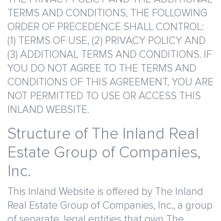
TERMS AND CONDITIONS, THE FOLLOWING
ORDER OF PRECEDENCE SHALL CONTROL:
(1) TERMS OF USE, (2) PRIVACY POLICY AND
(3) ADDITIONAL TERMS AND CONDITIONS. IF
YOU DO NOT AGREE TO THE TERMS AND
CONDITIONS OF THIS AGREEMENT, YOU ARE
NOT PERMITTED TO USE OR ACCESS THIS
INLAND WEBSITE.
Structure of The Inland Real
Estate Group of Companies,
Inc.
This Inland Website is offered by The Inland
Real Estate Group of Companies, Inc., a group
of separate, legal entities that own The