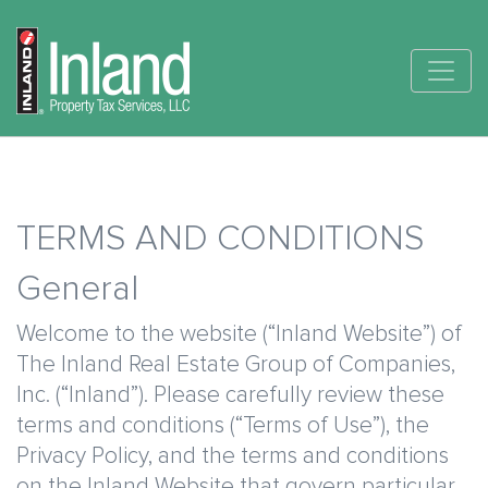
Skip
Main
to
main
navigation
content
TERMS AND CONDITIONS
General
Welcome to the website (“Inland Website”) of
The Inland Real Estate Group of Companies,
Inc. (“Inland”). Please carefully review these
terms and conditions (“Terms of Use”), the
Privacy Policy, and the terms and conditions
on the Inland Website that govern particular