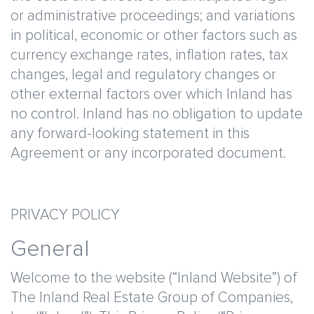
or administrative proceedings; and variations
in political, economic or other factors such as
currency exchange rates, inflation rates, tax
changes, legal and regulatory changes or
other external factors over which Inland has
no control. Inland has no obligation to update
any forward-looking statement in this
Agreement or any incorporated document.
PRIVACY POLICY
General
Welcome to the website (“Inland Website”) of
The Inland Real Estate Group of Companies,