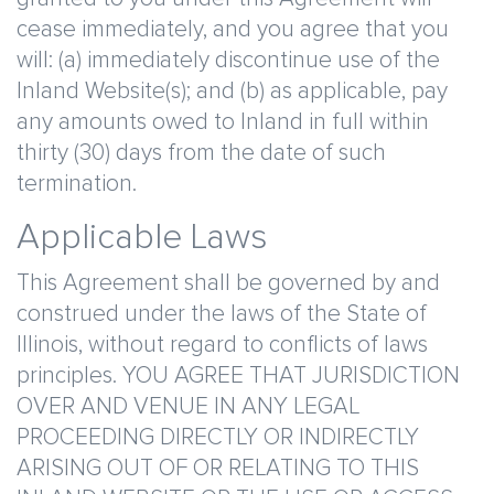
cease immediately, and you agree that you
will: (a) immediately discontinue use of the
Inland Website(s); and (b) as applicable, pay
any amounts owed to Inland in full within
thirty (30) days from the date of such
termination.
Applicable Laws
This Agreement shall be governed by and
construed under the laws of the State of
Illinois, without regard to conflicts of laws
principles. YOU AGREE THAT JURISDICTION
OVER AND VENUE IN ANY LEGAL
PROCEEDING DIRECTLY OR INDIRECTLY
ARISING OUT OF OR RELATING TO THIS