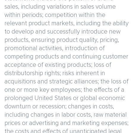
sales, including variations in sales volume
within periods; competition within the
relevant product markets, including the ability
to develop and successfully introduce new
products, ensuring product quality, pricing,
promotional activities, introduction of
competing products and continuing customer
acceptance of existing products; loss of
distributorship rights; risks inherent in
acquisitions and strategic alliances; the loss of
one or more key employees; the effects of a
prolonged United States or global economic
downturn or recession; changes in costs,
including changes in labor costs, raw material
prices or advertising and marketing expenses;
the costs and effects of unanticipated legal