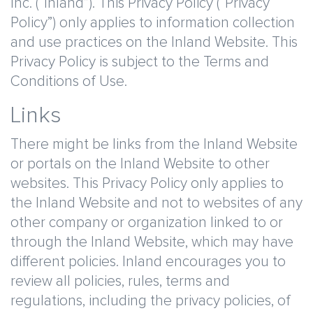
Inc. (“Inland”). This Privacy Policy (“Privacy
Policy”) only applies to information collection
and use practices on the Inland Website. This
Privacy Policy is subject to the Terms and
Conditions of Use.
Links
There might be links from the Inland Website
or portals on the Inland Website to other
websites. This Privacy Policy only applies to
the Inland Website and not to websites of any
other company or organization linked to or
through the Inland Website, which may have
different policies. Inland encourages you to
review all policies, rules, terms and
regulations, including the privacy policies, of