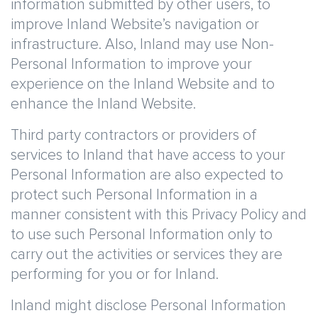
information submitted by other users, to
improve Inland Website’s navigation or
infrastructure. Also, Inland may use Non-
Personal Information to improve your
experience on the Inland Website and to
enhance the Inland Website.
Third party contractors or providers of
services to Inland that have access to your
Personal Information are also expected to
protect such Personal Information in a
manner consistent with this Privacy Policy and
to use such Personal Information only to
carry out the activities or services they are
performing for you or for Inland.
Inland might disclose Personal Information