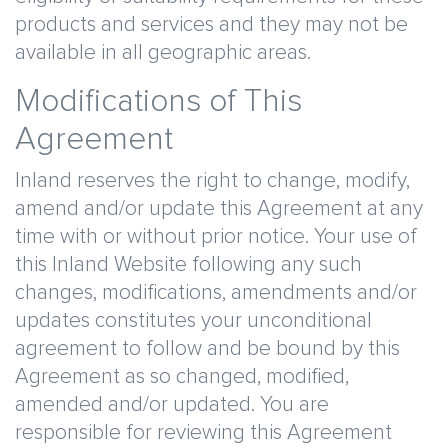
products and services and they may not be
available in all geographic areas.
Modifications of This
Agreement
Inland reserves the right to change, modify,
amend and/or update this Agreement at any
time with or without prior notice. Your use of
this Inland Website following any such
changes, modifications, amendments and/or
updates constitutes your unconditional
agreement to follow and be bound by this
Agreement as so changed, modified,
amended and/or updated. You are
responsible for reviewing this Agreement