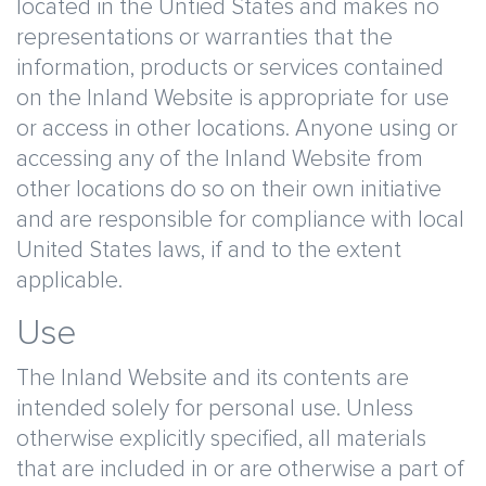
located in the Untied States and makes no
representations or warranties that the
information, products or services contained
on the Inland Website is appropriate for use
or access in other locations. Anyone using or
accessing any of the Inland Website from
other locations do so on their own initiative
and are responsible for compliance with local
United States laws, if and to the extent
applicable.
Use
The Inland Website and its contents are
intended solely for personal use. Unless
otherwise explicitly specified, all materials
that are included in or are otherwise a part of