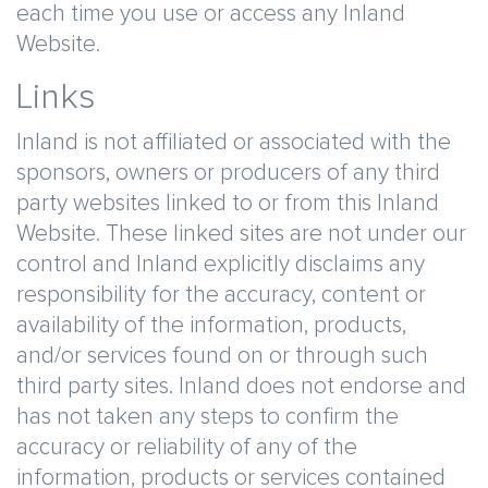
each time you use or access any Inland
Website.
Links
Inland is not affiliated or associated with the
sponsors, owners or producers of any third
party websites linked to or from this Inland
Website. These linked sites are not under our
control and Inland explicitly disclaims any
responsibility for the accuracy, content or
availability of the information, products,
and/or services found on or through such
third party sites. Inland does not endorse and
has not taken any steps to confirm the
accuracy or reliability of any of the
information, products or services contained