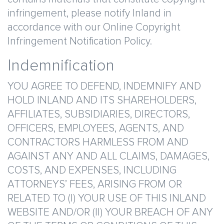
infringement, please notify Inland in
accordance with our Online Copyright
Infringement Notification Policy.
Indemnification
YOU AGREE TO DEFEND, INDEMNIFY AND
HOLD INLAND AND ITS SHAREHOLDERS,
AFFILIATES, SUBSIDIARIES, DIRECTORS,
OFFICERS, EMPLOYEES, AGENTS, AND
CONTRACTORS HARMLESS FROM AND
AGAINST ANY AND ALL CLAIMS, DAMAGES,
COSTS, AND EXPENSES, INCLUDING
ATTORNEYS’ FEES, ARISING FROM OR
RELATED TO (I) YOUR USE OF THIS INLAND
WEBSITE AND/OR (II) YOUR BREACH OF ANY