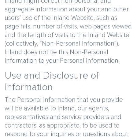
Inland might collect non-personal and
aggregate information about your and other
users’ use of the Inland Website, such as
page hits, number of visits, web pages viewed
and the length of visits to the Inland Website
(collectively, “Non-Personal Information”).
Inland does not tie this Non-Personal
Information to your Personal Information.
Use and Disclosure of
Information
The Personal Information that you provide
will be available to Inland, our agents,
representatives and service providers and
contractors, as appropriate, to be used to
respond to your inquiries or questions about