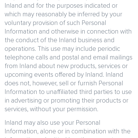
Inland and for the purposes indicated or
which may reasonably be inferred by your
voluntary provision of such Personal
Information and otherwise in connection with
the conduct of the Inland business and
operations. This use may include periodic
telephone calls and postal and email mailings
from Inland about new products, services or
upcoming events offered by Inland. Inland
does not, however, sell or furnish Personal
Information to unaffiliated third parties to use
in advertising or promoting their products or
services, without your permission.
Inland may also use your Personal
Information, alone or in combination with the