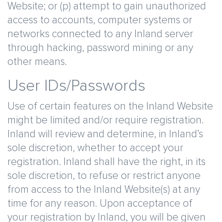
Website; or (p) attempt to gain unauthorized
access to accounts, computer systems or
networks connected to any Inland server
through hacking, password mining or any
other means.
User IDs/Passwords
Use of certain features on the Inland Website
might be limited and/or require registration.
Inland will review and determine, in Inland’s
sole discretion, whether to accept your
registration. Inland shall have the right, in its
sole discretion, to refuse or restrict anyone
from access to the Inland Website(s) at any
time for any reason. Upon acceptance of
your registration by Inland, you will be given