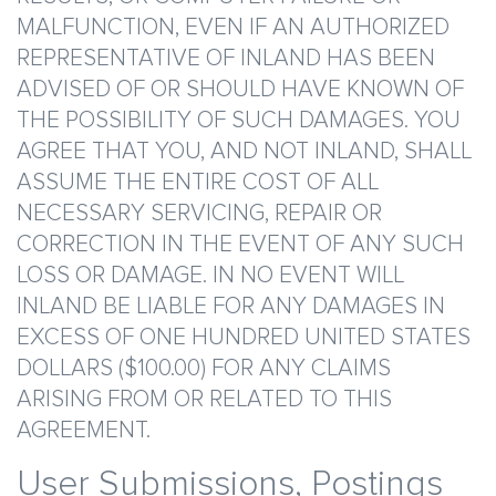
MALFUNCTION, EVEN IF AN AUTHORIZED
REPRESENTATIVE OF INLAND HAS BEEN
ADVISED OF OR SHOULD HAVE KNOWN OF
THE POSSIBILITY OF SUCH DAMAGES. YOU
AGREE THAT YOU, AND NOT INLAND, SHALL
ASSUME THE ENTIRE COST OF ALL
NECESSARY SERVICING, REPAIR OR
CORRECTION IN THE EVENT OF ANY SUCH
LOSS OR DAMAGE. IN NO EVENT WILL
INLAND BE LIABLE FOR ANY DAMAGES IN
EXCESS OF ONE HUNDRED UNITED STATES
DOLLARS ($100.00) FOR ANY CLAIMS
ARISING FROM OR RELATED TO THIS
AGREEMENT.
User Submissions, Postings