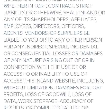
WHETHER IN TORT, CONTRACT, STRICT
LIABILITY OR OTHERWISE, SHALL INLAND OR
ANY OF ITS SHAREHOLDERS, AFFILIATES,
EMPLOYEES, DIRECTORS, OFFICERS,
AGENTS, VENDORS, OR SUPPLIERS BE
LIABLE TO YOU OR TO ANY OTHER PERSON
FOR ANY INDIRECT, SPECIAL, INCIDENTAL
OR CONSEQUENTIAL LOSSES OR DAMAGES
OF ANY NATURE ARISING OUT OF OR IN
CONNECTION WITH THE USE OF OR
ACCESS TO OR INABILITY TO USE OR
ACCESS THIS INLAND WEBSITE, INCLUDING,
WITHOUT LIMITATION, DAMAGES FOR LOST
PROFITS, LOSS OF GOODWILL, LOSS OF
DATA, WORK STOPPAGE, ACCURACY OF
RESULTS, OR COMPUTER FAILURE OR