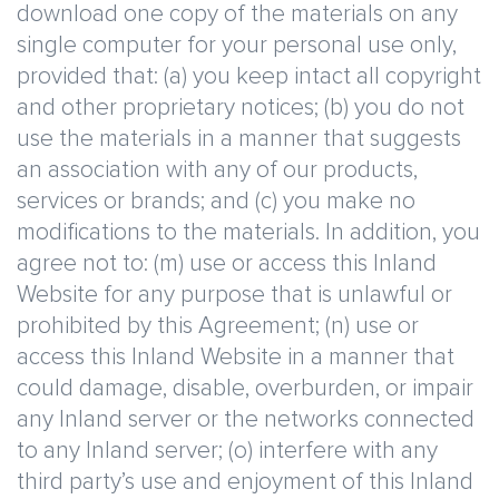
download one copy of the materials on any
single computer for your personal use only,
provided that: (a) you keep intact all copyright
and other proprietary notices; (b) you do not
use the materials in a manner that suggests
an association with any of our products,
services or brands; and (c) you make no
modifications to the materials. In addition, you
agree not to: (m) use or access this Inland
Website for any purpose that is unlawful or
prohibited by this Agreement; (n) use or
access this Inland Website in a manner that
could damage, disable, overburden, or impair
any Inland server or the networks connected
to any Inland server; (o) interfere with any
third party’s use and enjoyment of this Inland