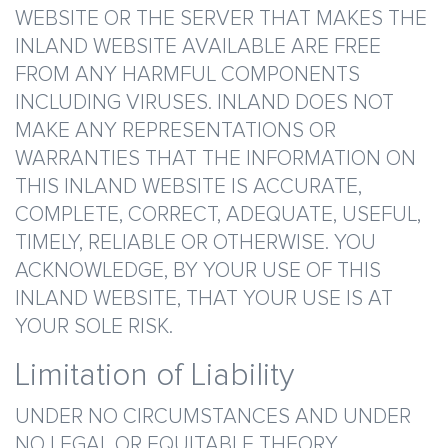
WEBSITE OR THE SERVER THAT MAKES THE
INLAND WEBSITE AVAILABLE ARE FREE
FROM ANY HARMFUL COMPONENTS
INCLUDING VIRUSES. INLAND DOES NOT
MAKE ANY REPRESENTATIONS OR
WARRANTIES THAT THE INFORMATION ON
THIS INLAND WEBSITE IS ACCURATE,
COMPLETE, CORRECT, ADEQUATE, USEFUL,
TIMELY, RELIABLE OR OTHERWISE. YOU
ACKNOWLEDGE, BY YOUR USE OF THIS
INLAND WEBSITE, THAT YOUR USE IS AT
YOUR SOLE RISK.
Limitation of Liability
UNDER NO CIRCUMSTANCES AND UNDER
NO LEGAL OR EQUITABLE THEORY,