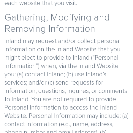
each website that you visit.
Gathering, Modifying and
Removing Information
Inland may request and/or collect personal
information on the Inland Website that you
might elect to provide to Inland (“Personal
Information”) when, via the Inland Website,
you: (a) contact Inland; (b) use Inland’s
services; and/or (c) send requests for
information, questions, inquires, or comments
to Inland. You are not required to provide
Personal Information to access the Inland
Website. Personal Information may include: (a)
contact information (e.g., name, address,
phone number and email address); (b)