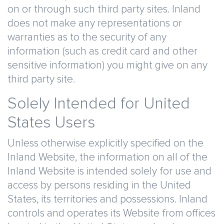
on or through such third party sites. Inland
does not make any representations or
warranties as to the security of any
information (such as credit card and other
sensitive information) you might give on any
third party site.
Solely Intended for United
States Users
Unless otherwise explicitly specified on the
Inland Website, the information on all of the
Inland Website is intended solely for use and
access by persons residing in the United
States, its territories and possessions. Inland
controls and operates its Website from offices