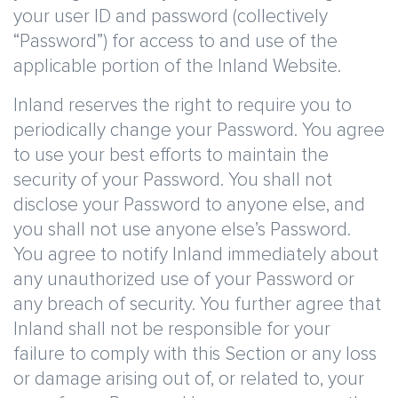
your user ID and password (collectively
“Password”) for access to and use of the
applicable portion of the Inland Website.
Inland reserves the right to require you to
periodically change your Password. You agree
to use your best efforts to maintain the
security of your Password. You shall not
disclose your Password to anyone else, and
you shall not use anyone else’s Password.
You agree to notify Inland immediately about
any unauthorized use of your Password or
any breach of security. You further agree that
Inland shall not be responsible for your
failure to comply with this Section or any loss
or damage arising out of, or related to, your