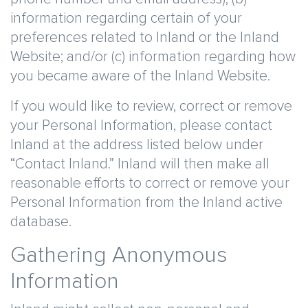
information regarding certain of your
preferences related to Inland or the Inland
Website; and/or (c) information regarding how
you became aware of the Inland Website.
If you would like to review, correct or remove
your Personal Information, please contact
Inland at the address listed below under
“Contact Inland.” Inland will then make all
reasonable efforts to correct or remove your
Personal Information from the Inland active
database.
Gathering Anonymous
Information