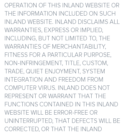
OPERATION OF THIS INLAND WEBSITE OR
THE INFORMATION INCLUDED ON SUCH
INLAND WEBSITE. INLAND DISCLAIMS ALL
WARRANTIES, EXPRESS OR IMPLIED,
INCLUDING, BUT NOT LIMITED TO, THE
WARRANTIES OF MERCHANTABILITY,
FITNESS FOR A PARTICULAR PURPOSE,
NON-INFRINGEMENT, TITLE, CUSTOM,
TRADE, QUIET ENJOYMENT, SYSTEM
INTEGRATION AND FREEDOM FROM
COMPUTER VIRUS. INLAND DOES NOT
REPRESENT OR WARRANT THAT THE
FUNCTIONS CONTAINED IN THIS INLAND
WEBSITE WILL BE ERROR-FREE OR
UNINTERRUPTED, THAT DEFECTS WILL BE
CORRECTED, OR THAT THE INLAND