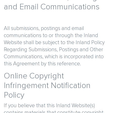
and Email Communications
All submissions, postings and email
communications to or through the Inland
Website shall be subject to the Inland Policy
Regarding Submissions, Postings and Other
Communications, which is incorporated into
this Agreement by this reference.
Online Copyright
Infringement Notification
Policy
If you believe that this Inland Website(s)
contains materials that constitute copyright