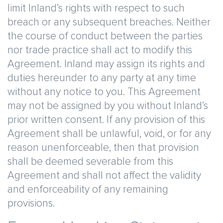
limit Inland’s rights with respect to such
breach or any subsequent breaches. Neither
the course of conduct between the parties
nor trade practice shall act to modify this
Agreement. Inland may assign its rights and
duties hereunder to any party at any time
without any notice to you. This Agreement
may not be assigned by you without Inland’s
prior written consent. If any provision of this
Agreement shall be unlawful, void, or for any
reason unenforceable, then that provision
shall be deemed severable from this
Agreement and shall not affect the validity
and enforceability of any remaining
provisions.